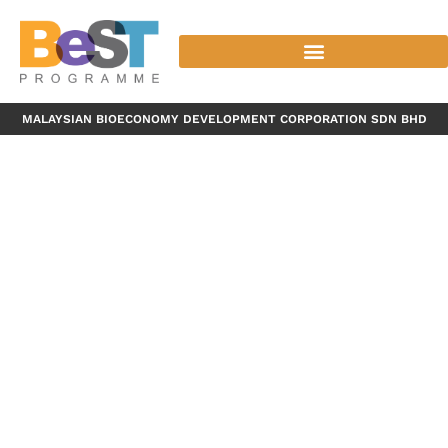
MALAYSIAN BIOECONOMY DEVELOPMENT CORPORATION SDN BHD