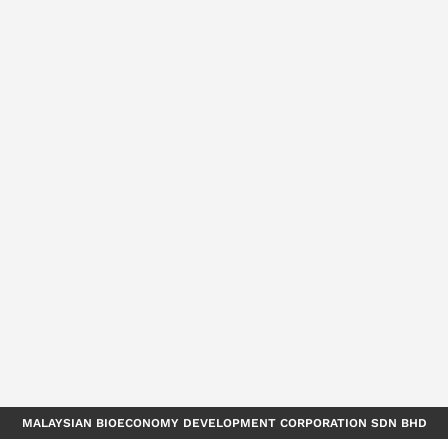
MALAYSIAN BIOECONOMY DEVELOPMENT CORPORATION SDN BHD