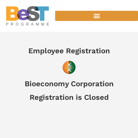
Employee Registration
Bioeconomy Corporation
Registration is Closed